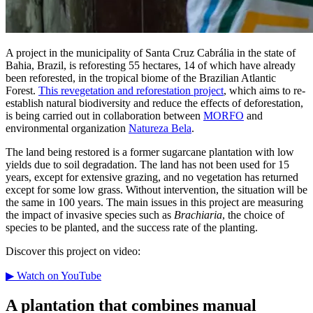
A project in the municipality of Santa Cruz Cabrália in the state of
Bahia, Brazil, is reforesting 55 hectares, 14 of which have already
been reforested, in the tropical biome of the Brazilian Atlantic
Forest.
This revegetation and reforestation project
, which aims to re-
establish natural biodiversity and reduce the effects of deforestation,
is being carried out in collaboration between
MORFO
and
environmental organization
Natureza Bela
.
The land being restored is a former sugarcane plantation with low
yields due to soil degradation. The land has not been used for 15
years, except for extensive grazing, and no vegetation has returned
except for some low grass. Without intervention, the situation will be
the same in 100 years. The main issues in this project are measuring
the impact of invasive species such as
Brachiaria
, the choice of
species to be planted, and the success rate of the planting.
Discover this project on video:
▶ Watch on YouTube
A plantation that combines manual