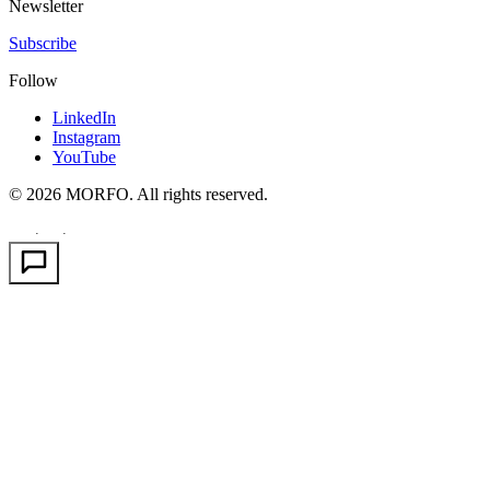
Newsletter
Subscribe
Follow
LinkedIn
Instagram
YouTube
© 2026 MORFO. All rights reserved.
EN
FR
PT
·
·