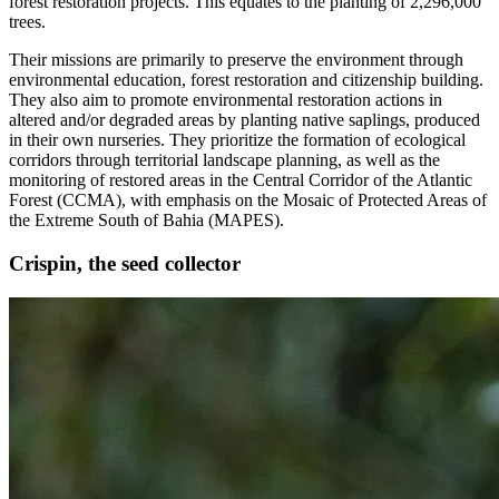
forest restoration projects. This equates to the planting of 2,296,000
trees.
Their missions are primarily to preserve the environment through
environmental education, forest restoration and citizenship building.
They also aim to promote environmental restoration actions in
altered and/or degraded areas by planting native saplings, produced
in their own nurseries. They prioritize the formation of ecological
corridors through territorial landscape planning, as well as the
monitoring of restored areas in the Central Corridor of the Atlantic
Forest (CCMA), with emphasis on the Mosaic of Protected Areas of
the Extreme South of Bahia (MAPES).
Crispin, the seed collector