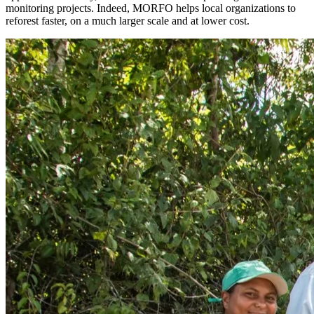
monitoring projects. Indeed, MORFO helps local organizations to
reforest faster, on a much larger scale and at lower cost.