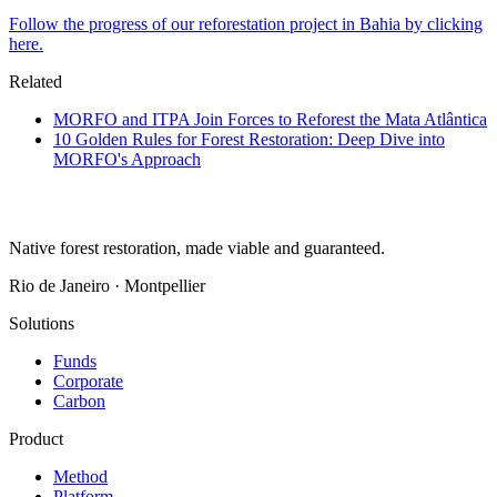
Follow the progress of our reforestation project in Bahia by clicking
here.
Related
MORFO and ITPA Join Forces to Reforest the Mata Atlântica
10 Golden Rules for Forest Restoration: Deep Dive into
MORFO's Approach
Native forest restoration, made viable and guaranteed.
Rio de Janeiro · Montpellier
Solutions
Funds
Corporate
Carbon
Product
Method
Platform