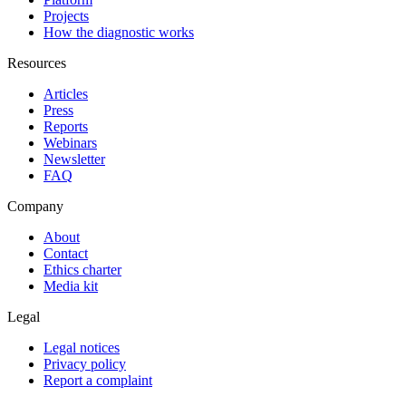
Projects
How the diagnostic works
Resources
Articles
Press
Reports
Webinars
Newsletter
FAQ
Company
About
Contact
Ethics charter
Media kit
Legal
Legal notices
Privacy policy
Report a complaint