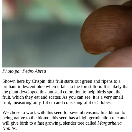
Photo par Pedro Abreu
Shown here by Crispin, this fruit starts out green and ripens to a
brilliant iridescent blue when it falls to the forest floor. It is likely that
the plant developed this unusual coloration to help birds spot the
fruit, which they eat and scatter. As you can see, it is a very small
fruit, measuring only 1.4 cm and consisting of 4 or 5 lobes.
We chose to work with this seed for several reasons. In addition to
being native to the biome, this seed has a high germination rate and
will give birth to a fast growing, slender tree called
Margaritaria
Nobilis
.