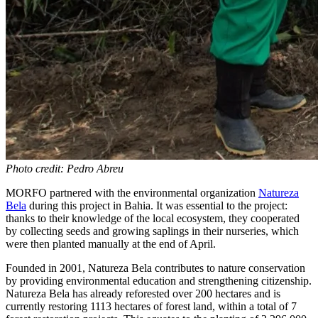
Photo credit: Pedro Abreu
MORFO partnered with the environmental organization
Natureza
Bela
during this project in Bahia. It was essential to the project:
thanks to their knowledge of the local ecosystem, they cooperated
by collecting seeds and growing saplings in their nurseries, which
were then planted manually at the end of April.
Founded in 2001, Natureza Bela contributes to nature conservation
by providing environmental education and strengthening citizenship.
Natureza Bela has already reforested over 200 hectares and is
currently restoring 1113 hectares of forest land, within a total of 7