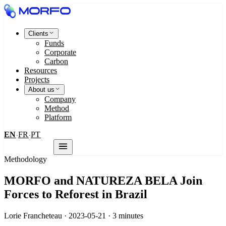
Clients
Funds
Corporate
Carbon
Resources
Projects
About us
Company
Method
Platform
EN
FR
PT
·
·
Contact us
Methodology
MORFO and NATUREZA BELA Join
Forces to Reforest in Brazil
Lorie Francheteau · 2023-05-21 · 3 minutes