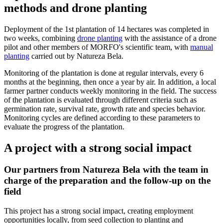
methods and drone planting
Deployment of the 1st plantation of 14 hectares was completed in
two weeks, combining
drone planting
with the assistance of a drone
pilot and other members of MORFO's scientific team, with
manual
planting
carried out by Natureza Bela.
Monitoring of the plantation is done at regular intervals, every 6
months at the beginning, then once a year by air. In addition, a local
farmer partner conducts weekly monitoring in the field. The success
of the plantation is evaluated through different criteria such as
germination rate, survival rate, growth rate and species behavior.
Monitoring cycles are defined according to these parameters to
evaluate the progress of the plantation.
A project with a strong social impact
Our partners from Natureza Bela with the team in
charge of the preparation and the follow-up on the
field
This project has a strong social impact, creating employment
opportunities locally, from seed collection to planting and