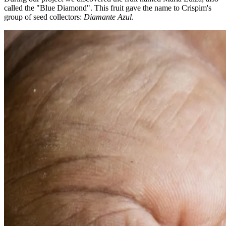
called the "Blue Diamond". This fruit gave the name to Crispim's
group of seed collectors:
Diamante Azul
.