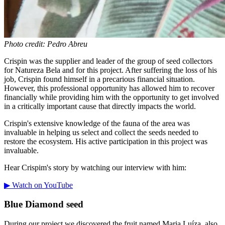
Photo credit: Pedro Abreu
Crispin was the supplier and leader of the group of seed collectors
for Natureza Bela and for this project. After suffering the loss of his
job, Crispin found himself in a precarious financial situation.
However, this professional opportunity has allowed him to recover
financially while providing him with the opportunity to get involved
in a critically important cause that directly impacts the world.
Crispin's extensive knowledge of the fauna of the area was
invaluable in helping us select and collect the seeds needed to
restore the ecosystem. His active participation in this project was
invaluable.
Hear Crispim's story by watching our interview with him:
▶ Watch on YouTube
Blue Diamond seed
During our project we discovered the fruit named Maria Luíza, also