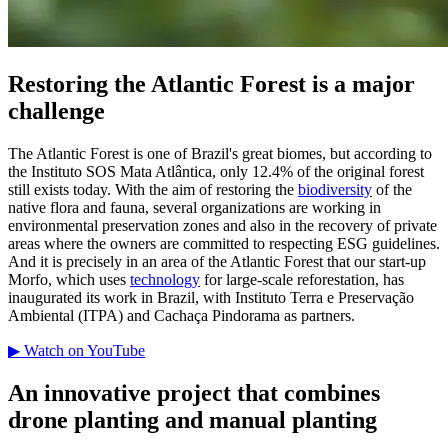
Restoring the Atlantic Forest is a major
challenge
The Atlantic Forest is one of Brazil's great biomes, but according to
the Instituto SOS Mata Atlântica, only 12.4% of the original forest
still exists today. With the aim of restoring the
biodiversity
of the
native flora and fauna, several organizations are working in
environmental preservation zones and also in the recovery of private
areas where the owners are committed to respecting ESG guidelines.
And it is precisely in an area of the Atlantic Forest that our start-up
Morfo, which uses
technology
for large-scale reforestation, has
inaugurated its work in Brazil, with Instituto Terra e Preservação
Ambiental (ITPA) and Cachaça Pindorama as partners.
▶ Watch on YouTube
An innovative project that combines
drone planting and manual planting