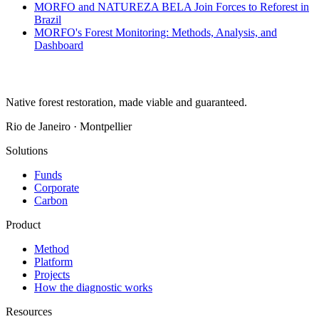
MORFO and NATUREZA BELA Join Forces to Reforest in
Brazil
MORFO's Forest Monitoring: Methods, Analysis, and
Dashboard
Native forest restoration, made viable and guaranteed.
Rio de Janeiro · Montpellier
Solutions
Funds
Corporate
Carbon
Product
Method
Platform
Projects
How the diagnostic works
Resources