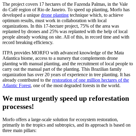
The project covers 17 hectares of the Fazenda Palmas, in the Vale
do Café region of Rio de Janeiro. To speed up planting, Morfo has
developed a unique
drone planting
technique which, to achieve
optimum results, must work in collaboration with local
organizations. In this 17-hectare project, 75% of the area was
replanted by drones and 25% was replanted with the help of local
people already working on site. All of this, in record time and with
record breaking efficiency.
ITPA provides MORFO with advanced knowledge of the Mata
Atlantica biome, access to a nursery that complements drone
planting with manual planting, and the recruitment of local people to
carry out the manual part of the planting. This Brazilian family
organization has over 20 years of experience in tree planting. It has
already contributed to the
restoration of one million hectares of the
Atlantic Forest
, one of the most degraded forests in the world.
We must urgently speed up reforestation
processes!
Morfo offers a large-scale solution for ecosystem restoration,
primarily in the tropics and subtropics, and its approach is based on
three main pillars: