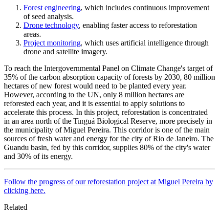
Forest engineering
, which includes continuous improvement
of seed analysis.
Drone technology
, enabling faster access to reforestation
areas.
Project monitoring
, which uses artificial intelligence through
drone and satellite imagery.
To reach the Intergovernmental Panel on Climate Change's target of
35% of the carbon absorption capacity of forests by 2030, 80 million
hectares of new forest would need to be planted every year.
However, according to the UN, only 8 million hectares are
reforested each year, and it is essential to apply solutions to
accelerate this process. In this project, reforestation is concentrated
in an area north of the Tinguá Biological Reserve, more precisely in
the municipality of Miguel Pereira. This corridor is one of the main
sources of fresh water and energy for the city of Rio de Janeiro. The
Guandu basin, fed by this corridor, supplies 80% of the city's water
and 30% of its energy.
Follow the progress of our reforestation project at Miguel Pereira by
clicking here.
Related