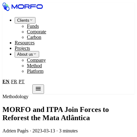
Clients
Funds
Corporate
Carbon
Resources
Projects
About us
Company
Method
Platform
EN
FR
PT
·
·
Contact us
Methodology
MORFO and ITPA Join Forces to
Reforest the Mata Atlântica
Adrien Pagès · 2023-03-13 · 3 minutes