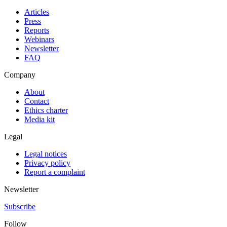
Articles
Press
Reports
Webinars
Newsletter
FAQ
Company
About
Contact
Ethics charter
Media kit
Legal
Legal notices
Privacy policy
Report a complaint
Newsletter
Subscribe
Follow