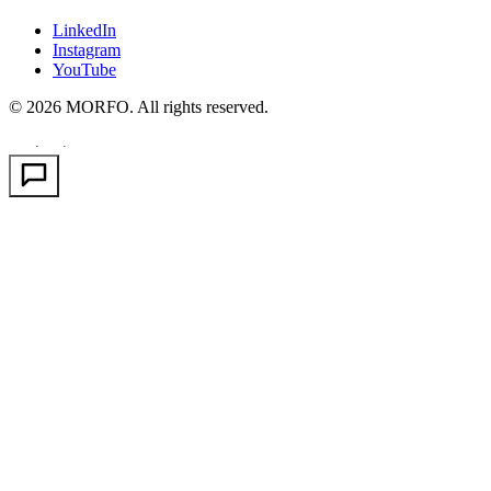
LinkedIn
Instagram
YouTube
© 2026 MORFO. All rights reserved.
EN
FR
PT
·
·