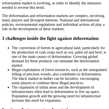
reforestation market is evolving, in order to identify the measures
needed to reverse this trend.
The deforestation and reforestation markets are complex, involving
many players and divergent interests. National and international
policies, environmental regulations and individual actions all play a
role in the development of these markets.
3 challenges inside the fight against deforestation
The conversion of forests to agricultural land, particularly for
the production of cash crops such as soy, palm oil and beef, is
one of the main causes of deforestation. Growing global
demand for these products can stimulate the deforestation
market.
Illegal exploitation of forest resources, such as the unregulated
felling of precious woods, also contributes to deforestation.
The black market in timber can be lucrative, encouraging
some players to continue these illegal practices.
The expansion of urban areas and the development of
infrastructures often lead to deforestation to free up space.
Population growth and the growing need for infrastructure
increase this need for expansion.