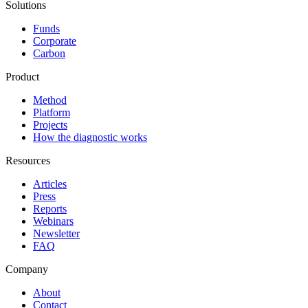
Solutions
Funds
Corporate
Carbon
Product
Method
Platform
Projects
How the diagnostic works
Resources
Articles
Press
Reports
Webinars
Newsletter
FAQ
Company
About
Contact