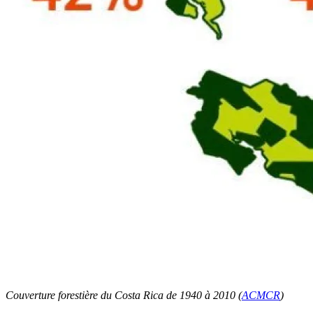
Couverture forestière du Costa Rica de 1940 à 2010 (
ACMCR
)