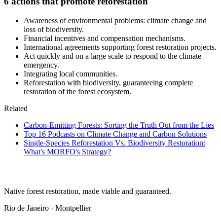
6 actions that promote reforestation
Awareness of environmental problems: climate change and
loss of biodiversity.
Financial incentives and compensation mechanisms.
International agreements supporting forest restoration projects.
Act quickly and on a large scale to respond to the climate
emergency.
Integrating local communities.
Reforestation with biodiversity, guaranteeing complete
restoration of the forest ecosystem.
Related
Carbon-Emitting Forests: Sorting the Truth Out from the Lies
Top 16 Podcasts on Climate Change and Carbon Solutions
Single-Species Reforestation Vs. Biodiversity Restoration:
What's MORFO's Strategy?
Native forest restoration, made viable and guaranteed.
Rio de Janeiro · Montpellier