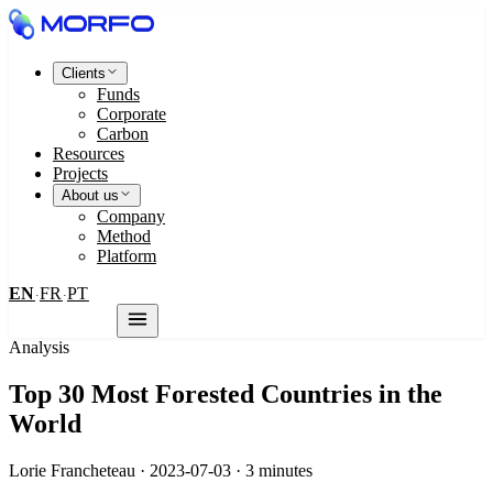
Clients
Funds
Corporate
Carbon
Resources
Projects
About us
Company
Method
Platform
EN
FR
PT
·
·
Contact us
Analysis
Top 30 Most Forested Countries in the
World
Lorie Francheteau · 2023-07-03 · 3 minutes