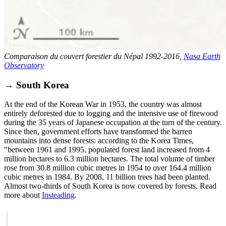
Comparaison du couvert forestier du Népal 1992-2016,
Nasa Earth
Observatory
→ South Korea
At the end of the Korean War in 1953, the country was almost
entirely deforested due to logging and the intensive use of firewood
during the 35 years of Japanese occupation at the turn of the century.
Since then, government efforts have transformed the barren
mountains into dense forests: according to the Korea Times,
"between 1961 and 1995, populated forest land increased from 4
million hectares to 6.3 million hectares. The total volume of timber
rose from 30.8 million cubic metres in 1954 to over 164.4 million
cubic metres in 1984. By 2008, 11 billion trees had been planted.
Almost two-thirds of South Korea is now covered by forests. Read
more about
Insteading
.