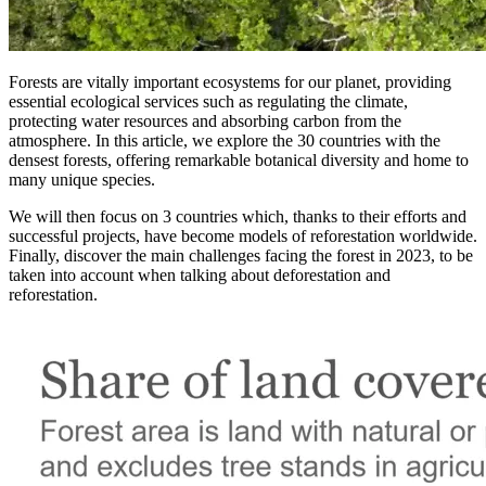
Forests are vitally important ecosystems for our planet, providing
essential ecological services such as regulating the climate,
protecting water resources and absorbing carbon from the
atmosphere. In this article, we explore the 30 countries with the
densest forests, offering remarkable botanical diversity and home to
many unique species.
We will then focus on 3 countries which, thanks to their efforts and
successful projects, have become models of reforestation worldwide.
Finally, discover the main challenges facing the forest in 2023, to be
taken into account when talking about deforestation and
reforestation.