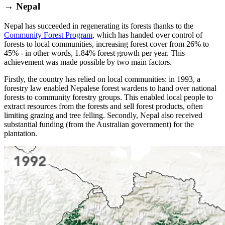
→ Nepal
Nepal has succeeded in regenerating its forests thanks to the
Community Forest Program
, which has handed over control of
forests to local communities, increasing forest cover from 26% to
45% - in other words, 1.84% forest growth per year. This
achievement was made possible by two main factors.
Firstly, the country has relied on local communities: in 1993, a
forestry law enabled Nepalese forest wardens to hand over national
forests to community forestry groups. This enabled local people to
extract resources from the forests and sell forest products, often
limiting grazing and tree felling. Secondly, Nepal also received
substantial funding (from the Australian government) for the
plantation.