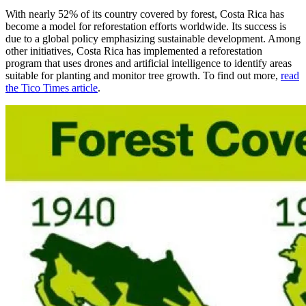
With nearly 52% of its country covered by forest, Costa Rica has
become a model for reforestation efforts worldwide. Its success is
due to a global policy emphasizing sustainable development. Among
other initiatives, Costa Rica has implemented a reforestation
program that uses drones and artificial intelligence to identify areas
suitable for planting and monitor tree growth. To find out more,
read
the Tico Times article
.