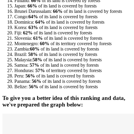
Finland:
66%
of its land is covered by forests
Japan:
66%
of its land is covered by forests
Brunei Darussalam:
66%
of its land is covered by forests
Congo:
64%
of its land is covered by forests
Dominica:
64%
of its land is covered by forests
Korea:
63%
of its land is covered by forests
Fiji:
62%
of its land is covered by forests
Slovenia:
61%
of its land is covered by forests
Montenegro:
60%
of its territory covered by forests
Zambia:
60%
of its land is covered by forests
Brazil:
58%
of its land is covered by forests
Malaysia:
58%
of its land is covered by forests
Samoa:
57%
of its land is covered by forests
Honduras:
57%
of territory covered by forests
Peru:
56%
of its land is covered by forests
Panama:
56%
of its land is covered by forests
Belize:
56%
of its land is covered by forests
To give you a better idea of this ranking and data,
we've prepared the graph below: