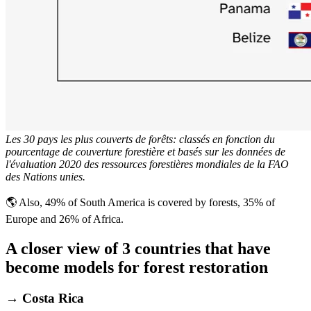
Les 30 pays les plus couverts de forêts: classés en fonction du
pourcentage de couverture forestière et basés sur les données de
l'évaluation 2020 des ressources forestières mondiales de la FAO
des Nations unies.
🌎 Also, 49% of South America is covered by forests, 35% of
Europe and 26% of Africa.
A closer view of 3 countries that have
become models for forest restoration
→ Costa Rica