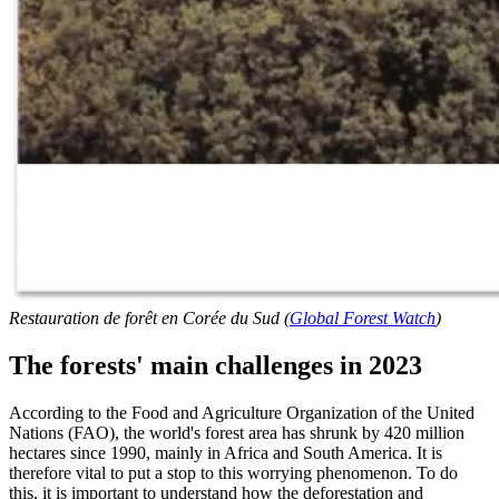
Restauration de forêt en Corée du Sud (
Global Forest Watch
)
The forests' main challenges in 2023
According to the Food and Agriculture Organization of the United
Nations (FAO), the world's forest area has shrunk by 420 million
hectares since 1990, mainly in Africa and South America. It is
therefore vital to put a stop to this worrying phenomenon. To do
this, it is important to understand how the deforestation and