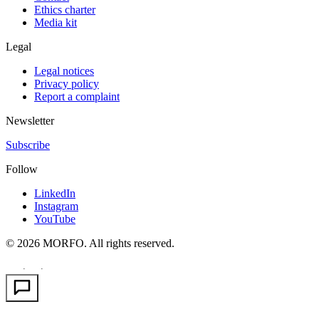
Ethics charter
Media kit
Legal
Legal notices
Privacy policy
Report a complaint
Newsletter
Subscribe
Follow
LinkedIn
Instagram
YouTube
© 2026 MORFO. All rights reserved.
EN
FR
PT
·
·