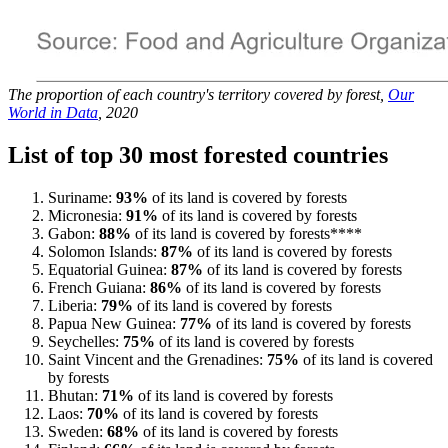
The proportion of each country's territory covered by forest,
Our
World in Data
, 2020
List of top 30 most forested countries
Suriname:
93%
of its land is covered by forests
Micronesia:
91%
of its land is covered by forests
Gabon:
88%
of its land is covered by forests****
Solomon Islands:
87%
of its land is covered by forests
Equatorial Guinea:
87%
of its land is covered by forests
French Guiana:
86%
of its land is covered by forests
Liberia:
79%
of its land is covered by forests
Papua New Guinea:
77%
of its land is covered by forests
Seychelles:
75%
of its land is covered by forests
Saint Vincent and the Grenadines:
75%
of its land is covered
by forests
Bhutan:
71%
of its land is covered by forests
Laos:
70%
of its land is covered by forests
Sweden:
68%
of its land is covered by forests