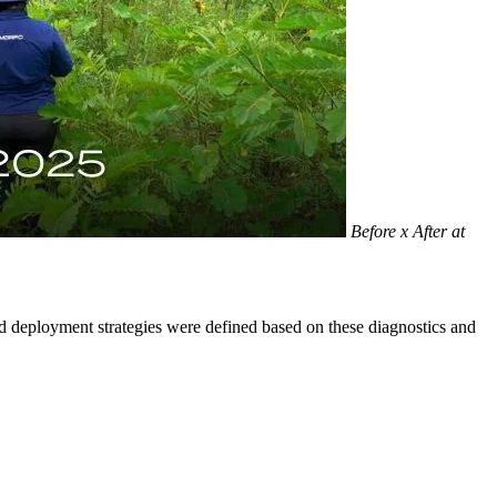
Before x After at
and deployment strategies were defined based on these diagnostics and