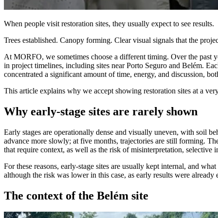
When people visit restoration sites, they usually expect to see results.
Trees established. Canopy forming. Clear visual signals that the projec
At MORFO, we sometimes choose a different timing. Over the past years,
in project timelines, including sites near Porto Seguro and Belém. Each
concentrated a significant amount of time, energy, and discussion, both
This article explains why we accept showing restoration sites at a ver
Why early-stage sites are rarely shown
Early stages are operationally dense and visually uneven, with soil be
advance more slowly; at five months, trajectories are still forming. Th
that require context, as well as the risk of misinterpretation, selective
For these reasons, early-stage sites are usually kept internal, and wha
although the risk was lower in this case, as early results were already
The context of the Belém site