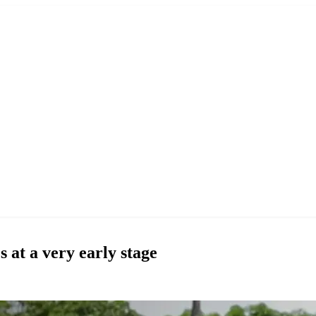
 at a very early stage