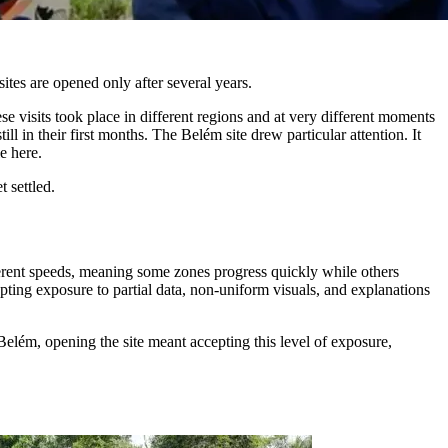
ites are opened only after several years.
e visits took place in different regions and at very different moments
l in their first months. The Belém site drew particular attention. It
e here.
 settled.
fferent speeds, meaning some zones progress quickly while others
epting exposure to partial data, non-uniform visuals, and explanations
n Belém, opening the site meant accepting this level of exposure,