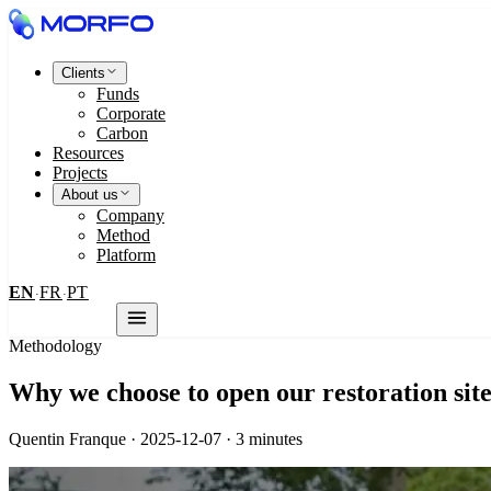
Clients
Funds
Corporate
Carbon
Resources
Projects
About us
Company
Method
Platform
EN
FR
PT
·
·
Contact us
Methodology
Why we choose to open our restoration sites
Quentin Franque · 2025-12-07 · 3 minutes