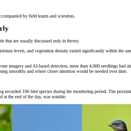
ccompanied by field teams and scientists.
rly
e that are usually discussed only in theory.
 moisture levels, and vegetation density varied significantly within the
rone imagery and AI-based detection, more than 4,000 seedlings had alr
ssing smoothly and where closer attention would be needed over time.
ng recorded 106 bird species during the monitoring period. The proximit
and at the end of the day, was notable.