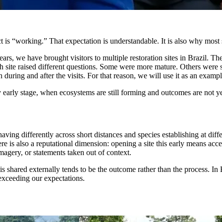
t is “working.” That expectation is understandable. It is also why most s
 we have brought visitors to multiple restoration sites in Brazil. Thes
 site raised different questions. Some were more mature. Others were stil
 during and after the visits. For that reason, we will use it as an exampl
y early stage, when ecosystems are still forming and outcomes are not yet
having differently across short distances and species establishing at di
ere is also a reputational dimension: opening a site this early means acc
 imagery, or statements taken out of context.
t is shared externally tends to be the outcome rather than the process. I
 exceeding our expectations.