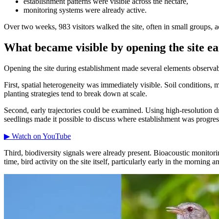
establishment patterns were visible across the hectare,
monitoring systems were already active.
Over two weeks, 983 visitors walked the site, often in small groups, a
What became visible by opening the site ea
Opening the site during establishment made several elements observabl
First, spatial heterogeneity was immediately visible. Soil conditions,
planting strategies tend to break down at scale.
Second, early trajectories could be examined. Using high-resolution d
seedlings made it possible to discuss where establishment was progre
▶ Watch on YouTube
Third, biodiversity signals were already present. Bioacoustic monitori
time, bird activity on the site itself, particularly early in the morning 