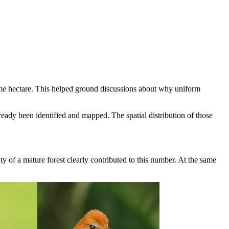
 same hectare. This helped ground discussions about why uniform
eady been identified and mapped. The spatial distribution of those
y of a mature forest clearly contributed to this number. At the same