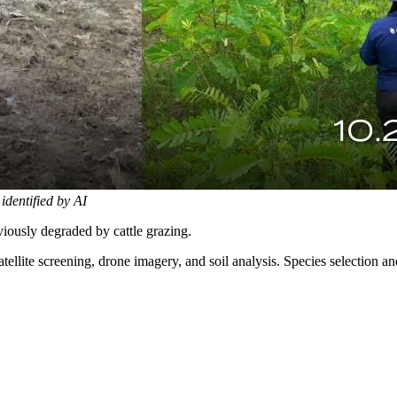
 identified by AI
iously degraded by cattle grazing.
tellite screening, drone imagery, and soil analysis. Species selection 