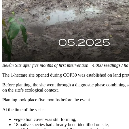
Belém Site after five months of first intervention - 4.000 seedlings / ha
The 1-hectare site opened during COP30 was established on land prev
Before planting, the site went through a diagnostic phase combining sa
on the site’s ecological context.
Planting took place five months before the event.
At the time of the visits:
vegetation cover was still forming,
18 native species had already been identified on site,