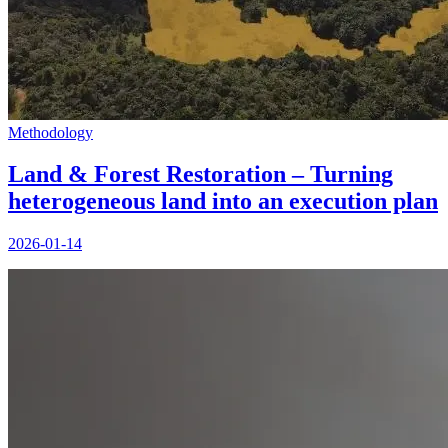
Methodology
Land & Forest Restoration – Turning
heterogeneous land into an execution plan
2026-01-14