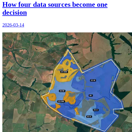
How four data sources become one
decision
2026-03-14