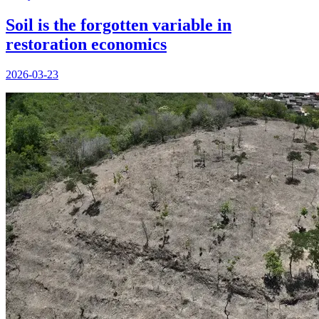
Soil is the forgotten variable in
restoration economics
2026-03-23