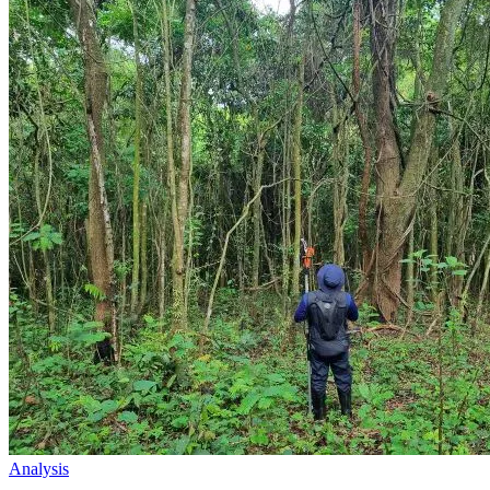
Analysis