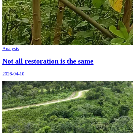
Analysis
Not all restoration is the same
2026-04-10