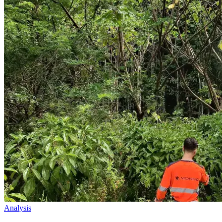
Analysis