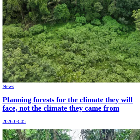
News
Planning forests for the climate they will
face, not the climate they came from
2026-03-05