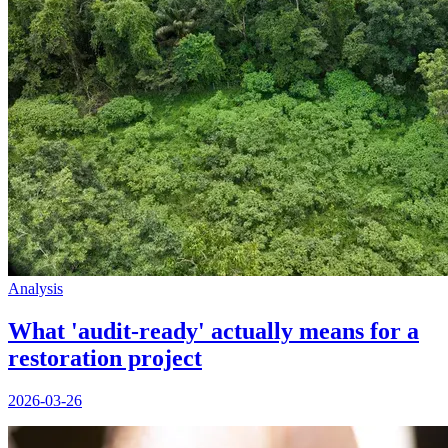
Analysis
What 'audit-ready' actually means for a
restoration project
2026-03-26