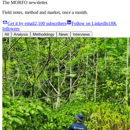
The MORFO newsletter.
Field notes, method and market, once a month.
Get it by email
2,100 subscribers
Follow on LinkedIn
18K
followers
All
Analysis
Methodology
News
Interviews