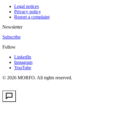
Legal notices
Privacy policy
Report a complaint
Newsletter
Subscribe
Follow
LinkedIn
Instagram
YouTube
© 2026 MORFO. All rights reserved.
EN
FR
PT
·
·