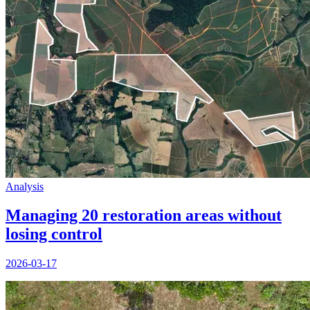
Analysis
Managing 20 restoration areas without
losing control
2026-03-17