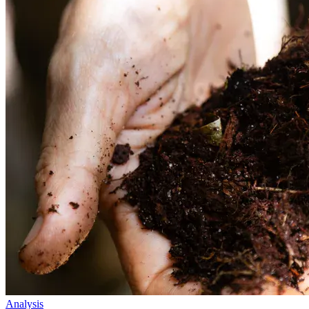
Analysis