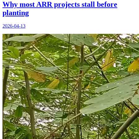
Why most ARR projects stall before
planting
2026-04-13