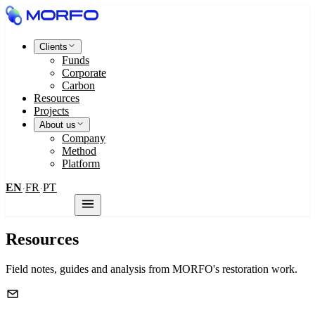
Clients
Funds
Corporate
Carbon
Resources
Projects
About us
Company
Method
Platform
EN
FR
PT
·
·
Contact us
Resources
Field notes, guides and analysis from MORFO's restoration work.