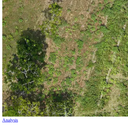
Analysis