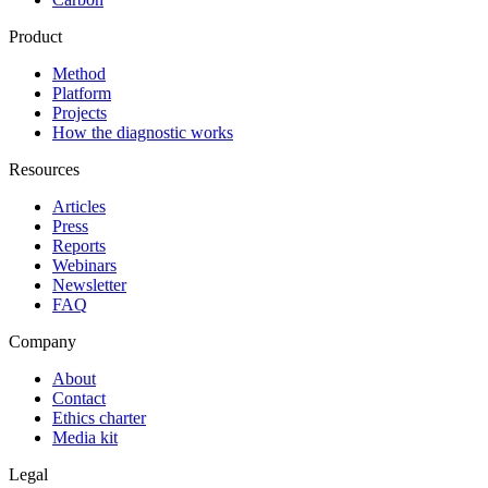
Product
Method
Platform
Projects
How the diagnostic works
Resources
Articles
Press
Reports
Webinars
Newsletter
FAQ
Company
About
Contact
Ethics charter
Media kit
Legal