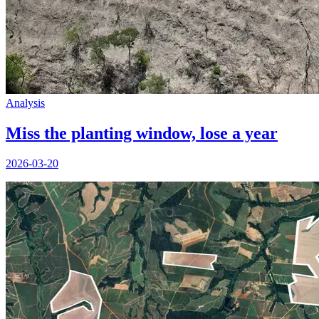
Analysis
Miss the planting window, lose a year
2026-03-20