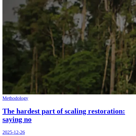
Methodology
The hardest part of scaling restoration:
saying no
2025-12-26