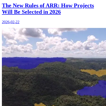
The New Rules of ARR: How Projects
Will Be Selected in 2026
2026-02-22