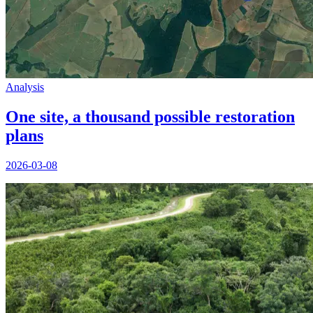
Analysis
One site, a thousand possible restoration
plans
2026-03-08