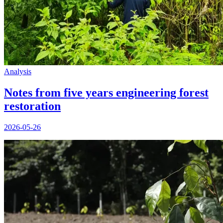
Analysis
Notes from five years engineering forest
restoration
2026-05-26