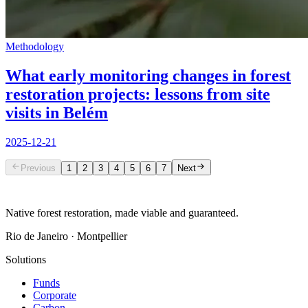
Methodology
What early monitoring changes in forest
restoration projects: lessons from site
visits in Belém
2025-12-21
Previous
1
2
3
4
5
6
7
Next
Native forest restoration, made viable and guaranteed.
Rio de Janeiro · Montpellier
Solutions
Funds
Corporate
Carbon