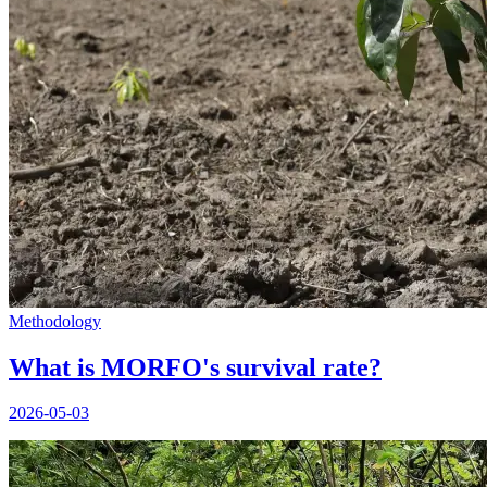
Methodology
What is MORFO's survival rate?
2026-05-03