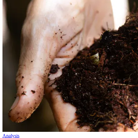
Analysis