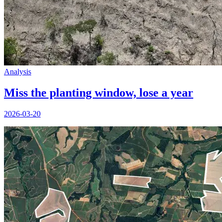
Analysis
Miss the planting window, lose a year
2026-03-20