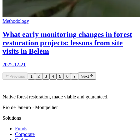
Methodology
What early monitoring changes in forest
restoration projects: lessons from site
visits in Belém
2025-12-21
Previous
1
2
3
4
5
6
7
Next
Native forest restoration, made viable and guaranteed.
Rio de Janeiro · Montpellier
Solutions
Funds
Corporate
Carbon