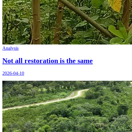
Analysis
Not all restoration is the same
2026-04-10