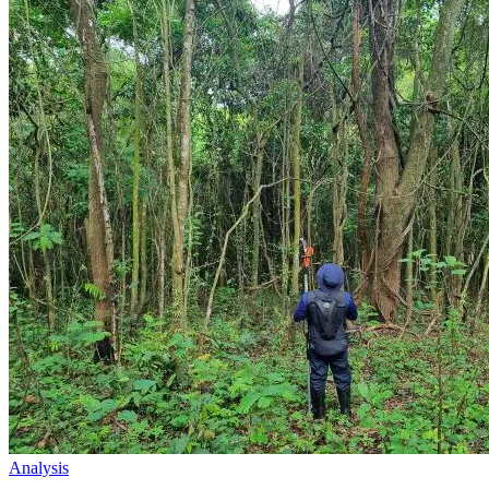
Analysis