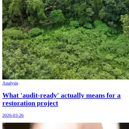
Analysis
What 'audit-ready' actually means for a
restoration project
2026-03-26