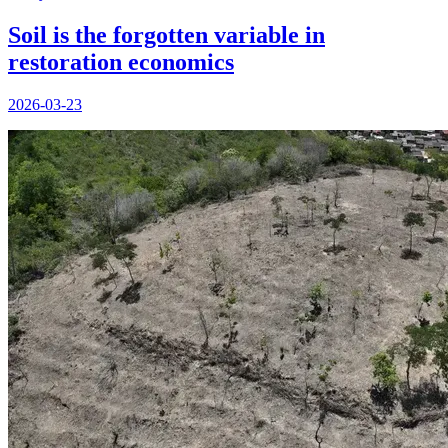
Soil is the forgotten variable in
restoration economics
2026-03-23