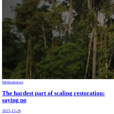
Methodology
The hardest part of scaling restoration:
saying no
2025-12-26