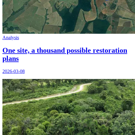
Analysis
One site, a thousand possible restoration
plans
2026-03-08