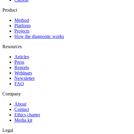
Product
Method
Platform
Projects
How the diagnostic works
Resources
Articles
Press
Reports
Webinars
Newsletter
FAQ
Company
About
Contact
Ethics charter
Media kit
Legal