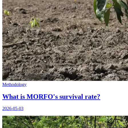
Methodology
What is MORFO's survival rate?
2026-05-03