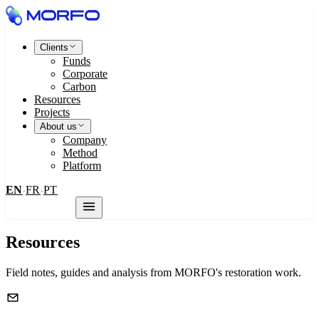
Clients
Funds
Corporate
Carbon
Resources
Projects
About us
Company
Method
Platform
EN
FR
PT
·
·
Contact us
Resources
Field notes, guides and analysis from MORFO's restoration work.