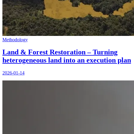
Methodology
Land & Forest Restoration – Turning
heterogeneous land into an execution plan
2026-01-14