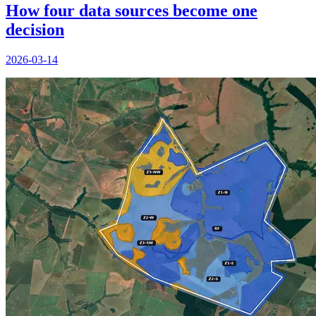
How four data sources become one
decision
2026-03-14