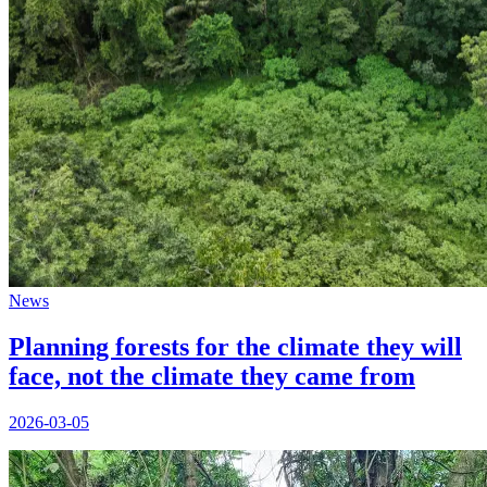
News
Planning forests for the climate they will
face, not the climate they came from
2026-03-05