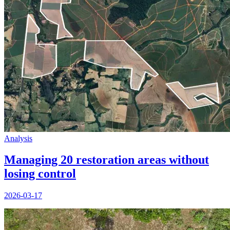
Analysis
Managing 20 restoration areas without
losing control
2026-03-17