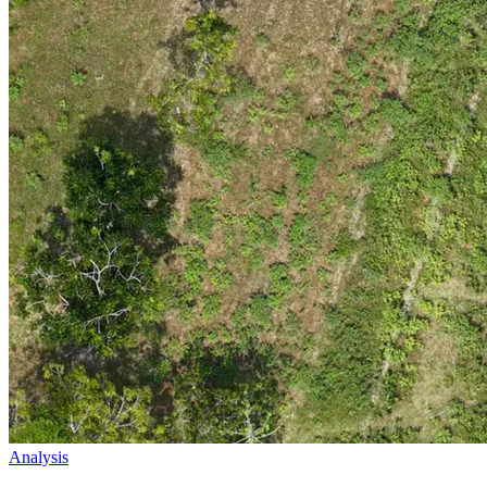
Analysis