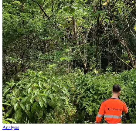
Analysis