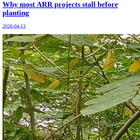
Why most ARR projects stall before
planting
2026-04-13