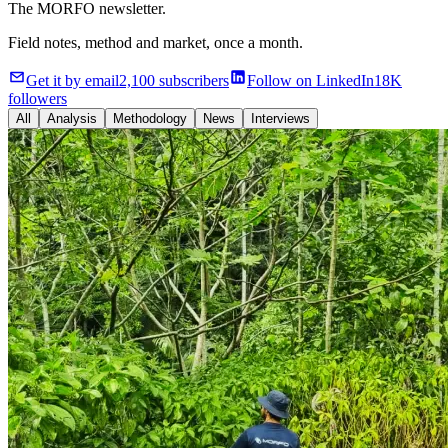
The MORFO newsletter.
Field notes, method and market, once a month.
Get it by email
2,100 subscribers
Follow on LinkedIn
18K
followers
All
Analysis
Methodology
News
Interviews