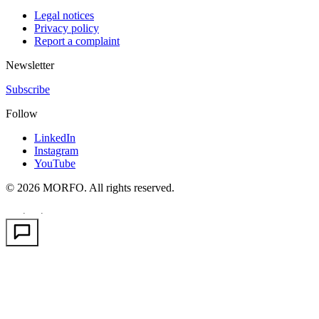
Legal notices
Privacy policy
Report a complaint
Newsletter
Subscribe
Follow
LinkedIn
Instagram
YouTube
© 2026 MORFO. All rights reserved.
EN
FR
PT
·
·