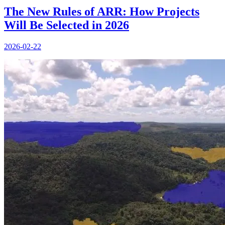
The New Rules of ARR: How Projects
Will Be Selected in 2026
2026-02-22