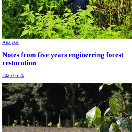
Analysis
Notes from five years engineering forest
restoration
2026-05-26