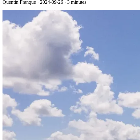
Quentin Franque · 2024-09-26 · 3 minutes