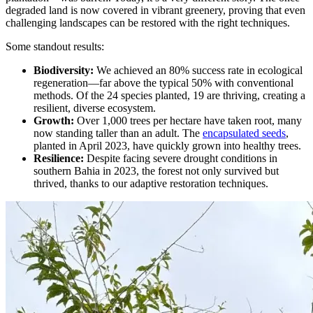
degraded land is now covered in vibrant greenery, proving that even
challenging landscapes can be restored with the right techniques.
Some standout results:
Biodiversity:
We achieved an 80% success rate in ecological
regeneration—far above the typical 50% with conventional
methods. Of the 24 species planted, 19 are thriving, creating a
resilient, diverse ecosystem.
Growth:
Over 1,000 trees per hectare have taken root, many
now standing taller than an adult. The
encapsulated seeds
,
planted in April 2023, have quickly grown into healthy trees.
Resilience:
Despite facing severe drought conditions in
southern Bahia in 2023, the forest not only survived but
thrived, thanks to our adaptive restoration techniques.