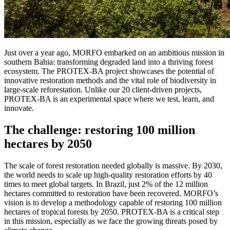
Just over a year ago, MORFO embarked on an ambitious mission in
southern Bahia: transforming degraded land into a thriving forest
ecosystem. The PROTEX-BA project showcases the potential of
innovative restoration methods and the vital role of biodiversity in
large-scale reforestation. Unlike our 20 client-driven projects,
PROTEX-BA is an experimental space where we test, learn, and
innovate.
The challenge: restoring 100 million
hectares by 2050
The scale of forest restoration needed globally is massive. By 2030,
the world needs to scale up high-quality restoration efforts by 40
times to meet global targets. In Brazil, just 2% of the 12 million
hectares committed to restoration have been recovered. MORFO’s
vision is to develop a methodology capable of restoring 100 million
hectares of tropical forests by 2050. PROTEX-BA is a critical step
in this mission, especially as we face the growing threats posed by