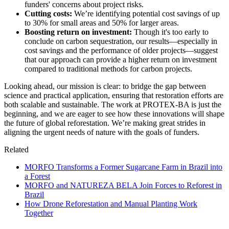
funders' concerns about project risks.
Cutting costs:
We’re identifying potential cost savings of up
to 30% for small areas and 50% for larger areas.
Boosting return on investment:
Though it's too early to
conclude on carbon sequestration, our results—especially in
cost savings and the performance of older projects—suggest
that our approach can provide a higher return on investment
compared to traditional methods for carbon projects.
Looking ahead, our mission is clear: to bridge the gap between
science and practical application, ensuring that restoration efforts are
both scalable and sustainable. The work at PROTEX-BA is just the
beginning, and we are eager to see how these innovations will shape
the future of global reforestation. We’re making great strides in
aligning the urgent needs of nature with the goals of funders.
Related
MORFO Transforms a Former Sugarcane Farm in Brazil into
a Forest
MORFO and NATUREZA BELA Join Forces to Reforest in
Brazil
How Drone Reforestation and Manual Planting Work
Together