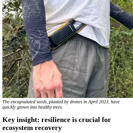
The encapsulated seeds, planted by drones in April 2023, have
quickly grown into healthy trees.
Key insight: resilience is crucial for
ecosystem recovery