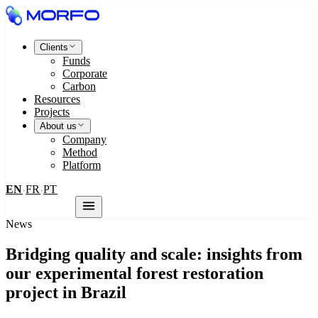
Clients
Funds
Corporate
Carbon
Resources
Projects
About us
Company
Method
Platform
EN
FR
PT
·
·
Contact us
News
Bridging quality and scale: insights from
our experimental forest restoration
project in Brazil