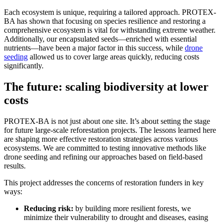
Each ecosystem is unique, requiring a tailored approach. PROTEX-
BA has shown that focusing on species resilience and restoring a
comprehensive ecosystem is vital for withstanding extreme weather.
Additionally, our encapsulated seeds—enriched with essential
nutrients—have been a major factor in this success, while
drone
seeding
allowed us to cover large areas quickly, reducing costs
significantly.
The future: scaling biodiversity at lower
costs
PROTEX-BA is not just about one site. It’s about setting the stage
for future large-scale reforestation projects. The lessons learned here
are shaping more effective restoration strategies across various
ecosystems. We are committed to testing innovative methods like
drone seeding and refining our approaches based on field-based
results.
This project addresses the concerns of restoration funders in key
ways:
Reducing risk:
by building more resilient forests, we
minimize their vulnerability to drought and diseases, easing