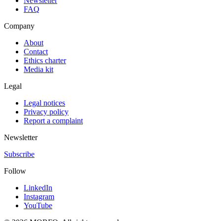
Newsletter
FAQ
Company
About
Contact
Ethics charter
Media kit
Legal
Legal notices
Privacy policy
Report a complaint
Newsletter
Subscribe
Follow
LinkedIn
Instagram
YouTube