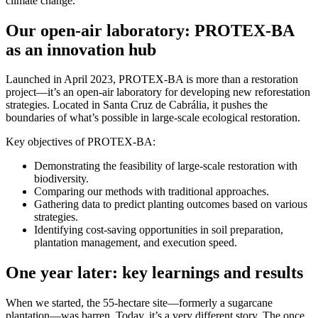
climate change.
Our open-air laboratory: PROTEX-BA
as an innovation hub
Launched in April 2023, PROTEX-BA is more than a restoration
project—it’s an open-air laboratory for developing new reforestation
strategies. Located in Santa Cruz de Cabrália, it pushes the
boundaries of what’s possible in large-scale ecological restoration.
Key objectives of PROTEX-BA:
Demonstrating the feasibility of large-scale restoration with
biodiversity.
Comparing our methods with traditional approaches.
Gathering data to predict planting outcomes based on various
strategies.
Identifying cost-saving opportunities in soil preparation,
plantation management, and execution speed.
One year later: key learnings and results
When we started, the 55-hectare site—formerly a sugarcane
plantation—was barren. Today, it’s a very different story. The once