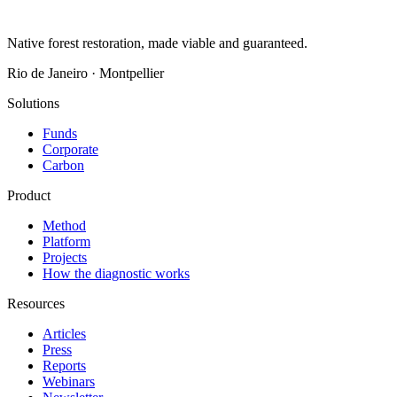
Native forest restoration, made viable and guaranteed.
Rio de Janeiro · Montpellier
Solutions
Funds
Corporate
Carbon
Product
Method
Platform
Projects
How the diagnostic works
Resources
Articles
Press
Reports
Webinars