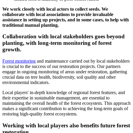
We work closely with local actors to collect seeds. We
collaborate with local associations to provide invaluable
assistance in setting up projects, and in some cases, to help with
traditional manual planting.
Collaboration with local stakeholders goes beyond
planting, with long-term monitoring of forest
growth.
Forest monitoring
and maintenance carried out by local stakeholders
is crucial to the success of our restoration projects. Our partners
engage in ongoing monitoring of areas under restoration, gathering
crucial data on tree health, biodiversity, soil quality and other
environmental indicators.
Local players' in-depth knowledge of regional forest features, and
their expertise in sustainable management, are essential to
maintaining the overall health of the forest ecosystem. This approach
makes a significant contribution to achieving the long-term goals of
restoring high-quality forest ecosystems.
Working with local players also benefits future forest
restoration