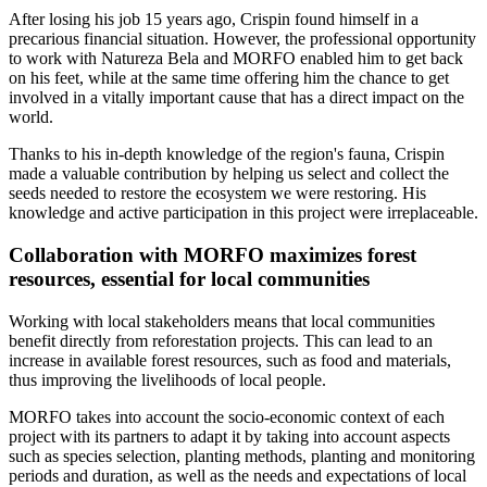
After losing his job 15 years ago, Crispin found himself in a
precarious financial situation. However, the professional opportunity
to work with Natureza Bela and MORFO enabled him to get back
on his feet, while at the same time offering him the chance to get
involved in a vitally important cause that has a direct impact on the
world.
Thanks to his in-depth knowledge of the region's fauna, Crispin
made a valuable contribution by helping us select and collect the
seeds needed to restore the ecosystem we were restoring. His
knowledge and active participation in this project were irreplaceable.
Collaboration with MORFO maximizes forest
resources, essential for local communities
Working with local stakeholders means that local communities
benefit directly from reforestation projects. This can lead to an
increase in available forest resources, such as food and materials,
thus improving the livelihoods of local people.
MORFO takes into account the socio-economic context of each
project with its partners to adapt it by taking into account aspects
such as species selection, planting methods, planting and monitoring
periods and duration, as well as the needs and expectations of local