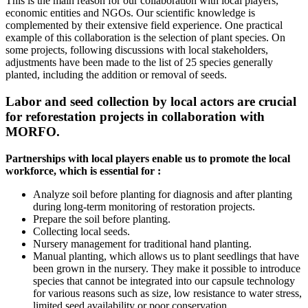
This is the main reason for our collaboration with local players,
economic entities and NGOs. Our scientific knowledge is
complemented by their extensive field experience. One practical
example of this collaboration is the selection of plant species. On
some projects, following discussions with local stakeholders,
adjustments have been made to the list of 25 species generally
planted, including the addition or removal of seeds.
Labor and seed collection by local actors are crucial
for reforestation projects in collaboration with
MORFO.
Partnerships with local players enable us to promote the local
workforce, which is essential for :
Analyze soil before planting for diagnosis and after planting
during long-term monitoring of restoration projects.
Prepare the soil before planting.
Collecting local seeds.
Nursery management for traditional hand planting.
Manual planting, which allows us to plant seedlings that have
been grown in the nursery. They make it possible to introduce
species that cannot be integrated into our capsule technology
for various reasons such as size, low resistance to water stress,
limited seed availability or poor conservation.