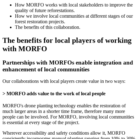
How MORFO works with local stakeholders to improve the
quality of future reforestations.
How we involve local communities at different stages of our
forest restoration projects.
The benefits of this collaboration.
The benefits for local players of working
with MORFO
Partnerships with MORFOs enable integration and
enhancement of local communities
Our collaborations with local players create value in two ways:
> MORFO adds value to the work of local people
MORFO's drone planting technology enables the restoration of
much larger areas in a shorter time frame, therefore many more
people can be involved. For MORFO, involving local communities
is essential at every stage of the project.
Wherever accessibility and safety conditions allow it, MORFO
consistently incorporates manual planting ranging from 10% to 30%