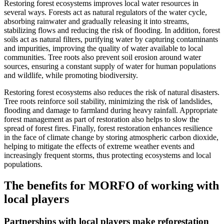
Restoring forest ecosystems improves local water resources in
several ways. Forests act as natural regulators of the water cycle,
absorbing rainwater and gradually releasing it into streams,
stabilizing flows and reducing the risk of flooding. In addition, forest
soils act as natural filters, purifying water by capturing contaminants
and impurities, improving the quality of water available to local
communities. Tree roots also prevent soil erosion around water
sources, ensuring a constant supply of water for human populations
and wildlife, while promoting biodiversity.
Restoring forest ecosystems also reduces the risk of natural disasters.
Tree roots reinforce soil stability, minimizing the risk of landslides,
flooding and damage to farmland during heavy rainfall. Appropriate
forest management as part of restoration also helps to slow the
spread of forest fires. Finally, forest restoration enhances resilience
in the face of climate change by storing atmospheric carbon dioxide,
helping to mitigate the effects of extreme weather events and
increasingly frequent storms, thus protecting ecosystems and local
populations.
The benefits for MORFO of working with
local players
Partnerships with local players make reforestation