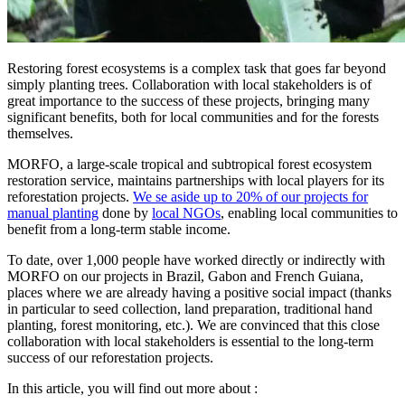
Restoring forest ecosystems is a complex task that goes far beyond
simply planting trees. Collaboration with local stakeholders is of
great importance to the success of these projects, bringing many
significant benefits, both for local communities and for the forests
themselves.
MORFO, a large-scale tropical and subtropical forest ecosystem
restoration service, maintains partnerships with local players for its
reforestation projects.
We se aside up to 20% of our projects for
manual planting
done by
local NGOs
, enabling local communities to
benefit from a long-term stable income.
To date, over 1,000 people have worked directly or indirectly with
MORFO on our projects in Brazil, Gabon and French Guiana,
places where we are already having a positive social impact (thanks
in particular to seed collection, land preparation, traditional hand
planting, forest monitoring, etc.). We are convinced that this close
collaboration with local stakeholders is essential to the long-term
success of our reforestation projects.
In this article, you will find out more about :