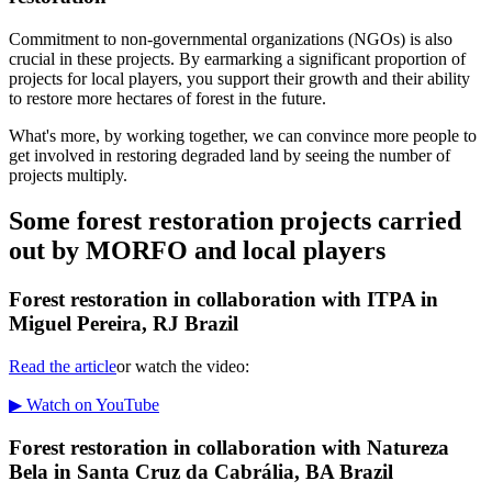
Commitment to non-governmental organizations (NGOs) is also
crucial in these projects. By earmarking a significant proportion of
projects for local players, you support their growth and their ability
to restore more hectares of forest in the future.
What's more, by working together, we can convince more people to
get involved in restoring degraded land by seeing the number of
projects multiply.
Some forest restoration projects carried
out by MORFO and local players
Forest restoration in collaboration with ITPA in
Miguel Pereira, RJ Brazil
Read the article
or watch the video:
▶ Watch on YouTube
Forest restoration in collaboration with Natureza
Bela in Santa Cruz da Cabrália, BA Brazil