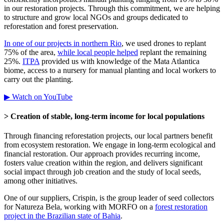
in our restoration projects. Through this commitment, we are helping
to structure and grow local NGOs and groups dedicated to
reforestation and forest preservation.
In one of our projects in northern Rio
, we used drones to replant
75% of the area,
while local people helped
replant the remaining
25%.
ITPA
provided us with knowledge of the Mata Atlantica
biome, access to a nursery for manual planting and local workers to
carry out the planting.
▶ Watch on YouTube
> Creation of stable, long-term income for local populations
Through financing reforestation projects, our local partners benefit
from ecosystem restoration. We engage in long-term ecological and
financial restoration. Our approach provides recurring income,
fosters value creation within the region, and delivers significant
social impact through job creation and the study of local seeds,
among other initiatives.
One of our suppliers, Crispin, is the group leader of seed collectors
for Natureza Bela, working with MORFO on a
forest restoration
project in the Brazilian state of Bahia
.