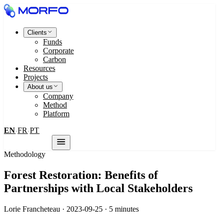
Clients
Funds
Corporate
Carbon
Resources
Projects
About us
Company
Method
Platform
EN
FR
PT
·
·
Contact us
Methodology
Forest Restoration: Benefits of
Partnerships with Local Stakeholders
Lorie Francheteau · 2023-09-25 · 5 minutes