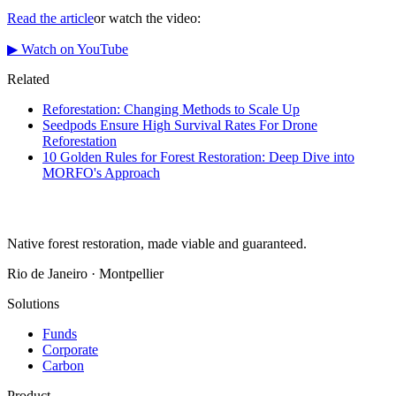
Read the article
or watch the video:
▶ Watch on YouTube
Related
Reforestation: Changing Methods to Scale Up
Seedpods Ensure High Survival Rates For Drone
Reforestation
10 Golden Rules for Forest Restoration: Deep Dive into
MORFO's Approach
Native forest restoration, made viable and guaranteed.
Rio de Janeiro · Montpellier
Solutions
Funds
Corporate
Carbon
Product