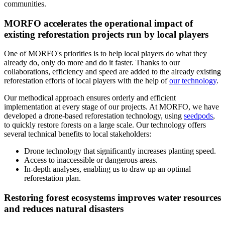
communities.
MORFO accelerates the operational impact of
existing reforestation projects run by local players
One of MORFO's priorities is to help local players do what they
already do, only do more and do it faster. Thanks to our
collaborations, efficiency and speed are added to the already existing
reforestation efforts of local players with the help of
our technology
.
Our methodical approach ensures orderly and efficient
implementation at every stage of our projects. At MORFO, we have
developed a drone-based reforestation technology, using
seedpods
,
to quickly restore forests on a large scale. Our technology offers
several technical benefits to local stakeholders:
Drone technology that significantly increases planting speed.
Access to inaccessible or dangerous areas.
In-depth analyses, enabling us to draw up an optimal
reforestation plan.
Restoring forest ecosystems improves water resources
and reduces natural disasters