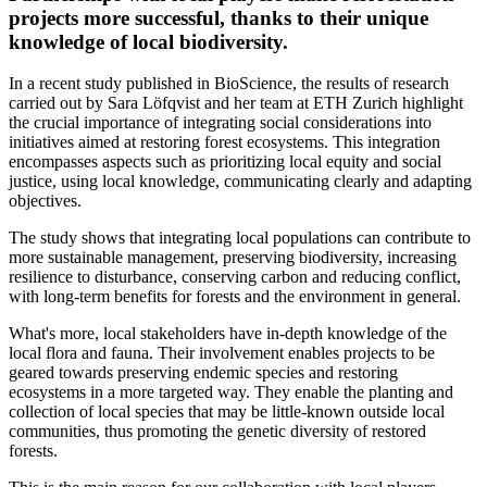
projects more successful, thanks to their unique
knowledge of local biodiversity.
In a recent study published in BioScience, the results of research
carried out by Sara Löfqvist and her team at ETH Zurich highlight
the crucial importance of integrating social considerations into
initiatives aimed at restoring forest ecosystems. This integration
encompasses aspects such as prioritizing local equity and social
justice, using local knowledge, communicating clearly and adapting
objectives.
The study shows that integrating local populations can contribute to
more sustainable management, preserving biodiversity, increasing
resilience to disturbance, conserving carbon and reducing conflict,
with long-term benefits for forests and the environment in general.
What's more, local stakeholders have in-depth knowledge of the
local flora and fauna. Their involvement enables projects to be
geared towards preserving endemic species and restoring
ecosystems in a more targeted way. They enable the planting and
collection of local species that may be little-known outside local
communities, thus promoting the genetic diversity of restored
forests.