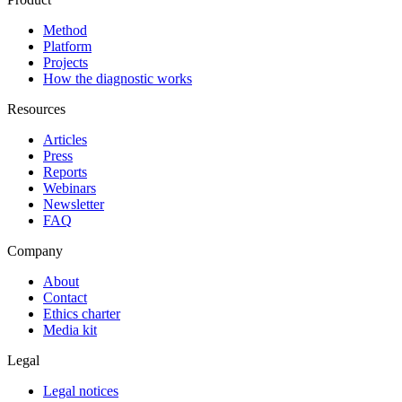
Method
Platform
Projects
How the diagnostic works
Resources
Articles
Press
Reports
Webinars
Newsletter
FAQ
Company
About
Contact
Ethics charter
Media kit
Legal
Legal notices