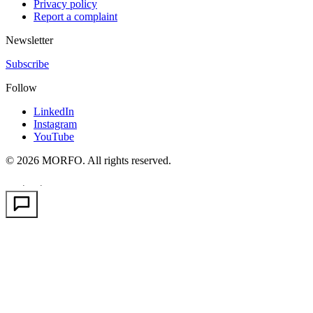
Privacy policy
Report a complaint
Newsletter
Subscribe
Follow
LinkedIn
Instagram
YouTube
© 2026 MORFO. All rights reserved.
EN
FR
PT
·
·