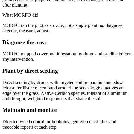
after planting.
What MORFO did
MORFO ran the pilot as a cycle, not a single planting: diagnose,
execute, measure, adjust.
Diagnose the area
MORFO mapped cover and infestation by drone and satellite before
any intervention.
Plant by direct seeding
Direct seeding by drone, with targeted soil preparation and slow-
release fertiliser concentrated around the seeds to give natives an
edge over the grass. Native Cerrado species, tolerant of aluminium
and drought, weighted to pioneers that shade the soil.
Maintain and monitor
Directed weed control, orthophotos, georeferenced plots and
traceable reports at each step.