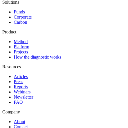
Solutions
Funds
Corporate
Carbon
Product
Method
Platform
Projects
How the diagnostic works
Resources
Articles
Press
Reports
Webinars
Newsletter
FAQ
Company
About
Contact