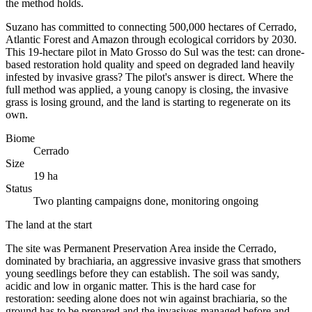
the method holds.
Suzano has committed to connecting 500,000 hectares of Cerrado,
Atlantic Forest and Amazon through ecological corridors by 2030.
This 19-hectare pilot in Mato Grosso do Sul was the test: can drone-
based restoration hold quality and speed on degraded land heavily
infested by invasive grass? The pilot's answer is direct. Where the
full method was applied, a young canopy is closing, the invasive
grass is losing ground, and the land is starting to regenerate on its
own.
Biome
Cerrado
Size
19 ha
Status
Two planting campaigns done, monitoring ongoing
The land at the start
The site was Permanent Preservation Area inside the Cerrado,
dominated by brachiaria, an aggressive invasive grass that smothers
young seedlings before they can establish. The soil was sandy,
acidic and low in organic matter. This is the hard case for
restoration: seeding alone does not win against brachiaria, so the
ground has to be prepared and the invasives managed before and