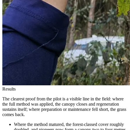
Results
The clearest proof from the pilot is a visible line in the field: where
the full method was applied, the canopy closes and regeneration
sustains itself; where preparation or maintenance fell short, the grass
comes back.
Where the method matured, the forest-classed cover roughly
doubled, and pioneers now form a canopy two to four metres