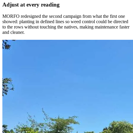
Adjust at every reading
MORFO redesigned the second campaign from what the first one
showed: planting in defined lines so weed control could be directed
to the rows without touching the natives, making maintenance faster
and cleaner.