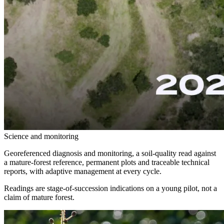
Science and monitoring
Georeferenced diagnosis and monitoring, a soil-quality read against
a mature-forest reference, permanent plots and traceable technical
reports, with adaptive management at every cycle.
Readings are stage-of-succession indications on a young pilot, not a
claim of mature forest.