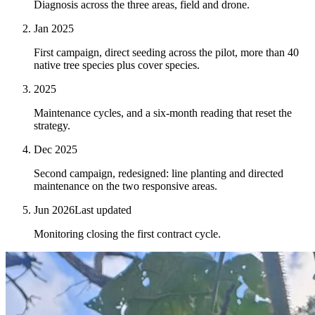
Diagnosis across the three areas, field and drone.
Jan 2025
First campaign, direct seeding across the pilot, more than 40
native tree species plus cover species.
2025
Maintenance cycles, and a six-month reading that reset the
strategy.
Dec 2025
Second campaign, redesigned: line planting and directed
maintenance on the two responsive areas.
Jun 2026
Last updated
Monitoring closing the first contract cycle.