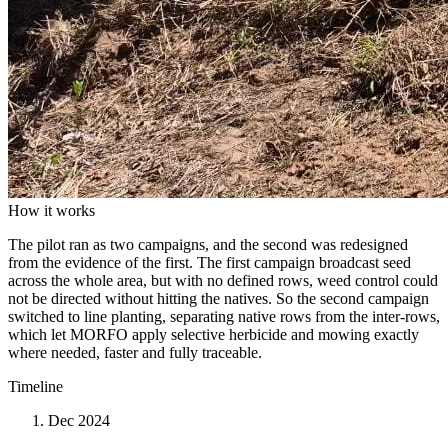
How it works
The pilot ran as two campaigns, and the second was redesigned
from the evidence of the first. The first campaign broadcast seed
across the whole area, but with no defined rows, weed control could
not be directed without hitting the natives. So the second campaign
switched to line planting, separating native rows from the inter-rows,
which let MORFO apply selective herbicide and mowing exactly
where needed, faster and fully traceable.
Timeline
Dec 2024