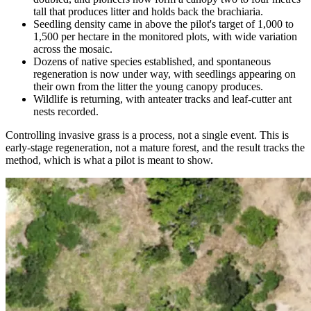
tall that produces litter and holds back the brachiaria.
Seedling density came in above the pilot's target of 1,000 to
1,500 per hectare in the monitored plots, with wide variation
across the mosaic.
Dozens of native species established, and spontaneous
regeneration is now under way, with seedlings appearing on
their own from the litter the young canopy produces.
Wildlife is returning, with anteater tracks and leaf-cutter ant
nests recorded.
Controlling invasive grass is a process, not a single event. This is
early-stage regeneration, not a mature forest, and the result tracks the
method, which is what a pilot is meant to show.