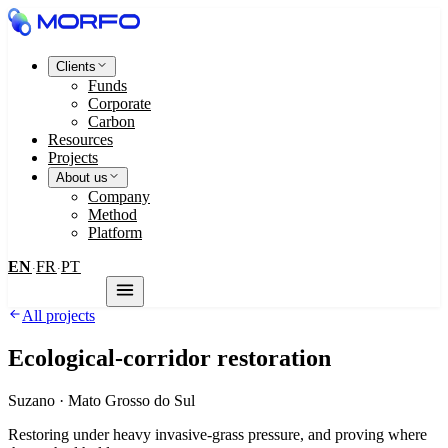
Clients
Funds
Corporate
Carbon
Resources
Projects
About us
Company
Method
Platform
EN
FR
PT
·
·
Contact us
All projects
Ecological-corridor restoration
Suzano
·
Mato Grosso do Sul
Restoring under heavy invasive-grass pressure, and proving where