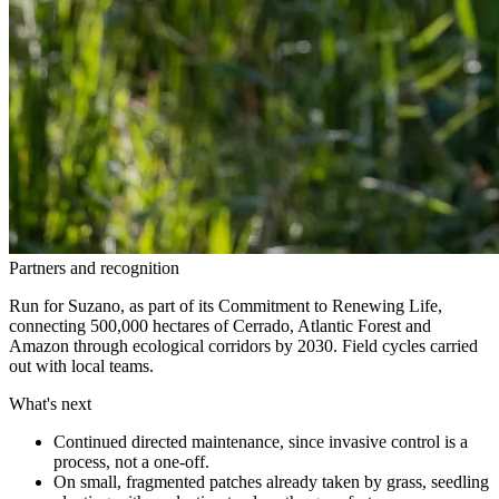
Partners and recognition
Run for Suzano, as part of its Commitment to Renewing Life,
connecting 500,000 hectares of Cerrado, Atlantic Forest and
Amazon through ecological corridors by 2030. Field cycles carried
out with local teams.
What's next
Continued directed maintenance, since invasive control is a
process, not a one-off.
On small, fragmented patches already taken by grass, seedling