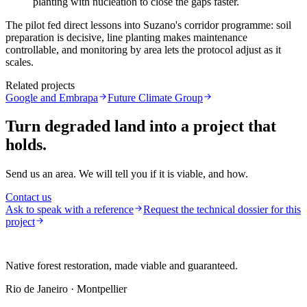
planting with nucleation to close the gaps faster.
The pilot fed direct lessons into Suzano's corridor programme: soil
preparation is decisive, line planting makes maintenance
controllable, and monitoring by area lets the protocol adjust as it
scales.
Related projects
Google and Embrapa
Future Climate Group
Turn degraded land into a project that
holds.
Send us an area. We will tell you if it is viable, and how.
Contact us
Ask to speak with a reference
Request the technical dossier for this
project
Native forest restoration, made viable and guaranteed.
Rio de Janeiro · Montpellier