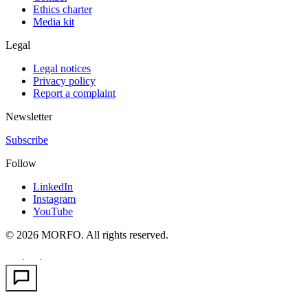
Ethics charter
Media kit
Legal
Legal notices
Privacy policy
Report a complaint
Newsletter
Subscribe
Follow
LinkedIn
Instagram
YouTube
© 2026 MORFO. All rights reserved.
EN
FR
PT
·
·